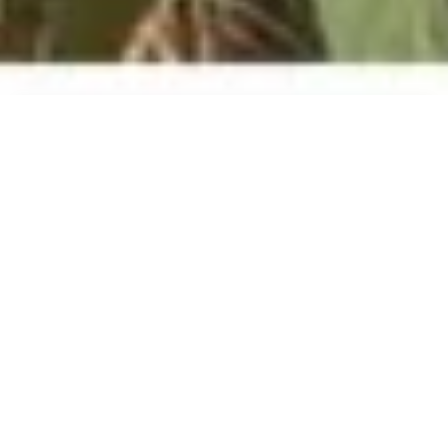
About the project
The agricultural sector is an important
source of livelihood for the rural population
in Central Asia. At the same time, the region’s
agricultural and forest landscapes are
threatened by excessive water use, land
degradation, overgrazing, and overuse of
non-timber forest products (NTFPs) from