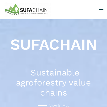
Skip to main content
SUFACHAIN
Sustainable
agroforestry value
chains
View in Map