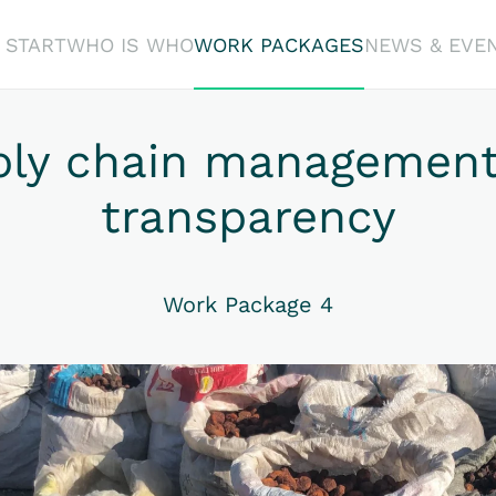
START
WHO IS WHO
WORK PACKAGES
NEWS & EVE
ply chain management
transparency
Work Package 4