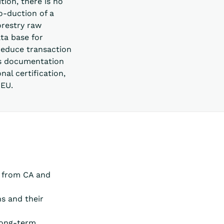
tion, there is no
o-duction of a
orestry raw
ta base for
 reduce transaction
tes documentation
al certification,
 EU.
s from CA and
ns and their
 long-term