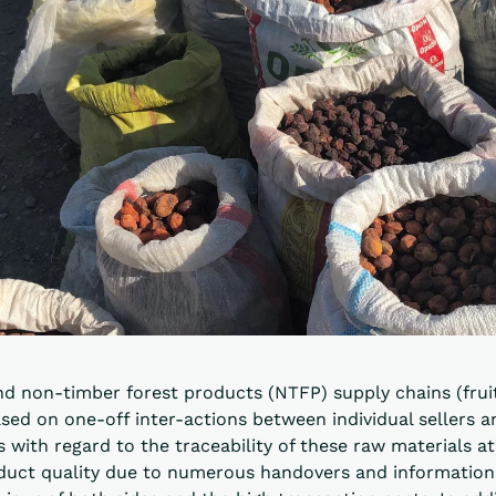
nd non-timber forest products (NTFP) supply chains (frui
sed on one-off inter-actions between individual sellers a
 with regard to the traceability of these raw materials at 
oduct quality due to numerous handovers and information