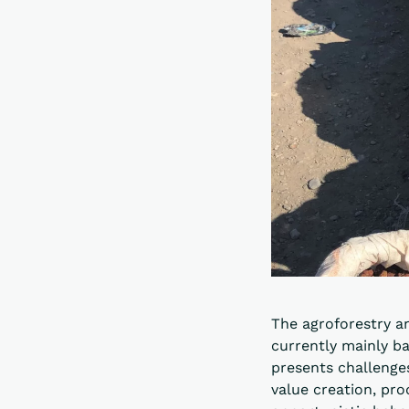
The agroforestry a
currently mainly ba
presents challenges
value creation, pr