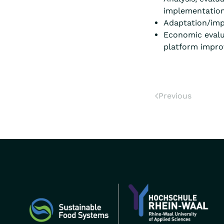
implementation 
Adaptation/imp
Economic evalua
platform impr
Previous