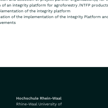
of an integrity platform for agroforestry /NTFP product
lementation of the integrity platform
tion of the implementation of the Integrity Platform an
ovements
Hochschule Rhein-Waal
Rhine-Waal University of