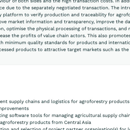
iour of both sides and the high transaction costs. In addi
e due to the separately negotiated transaction. The intr
 platform to verify production and traceability for agrof
ove market information and transparency, improve the da
on, optimise the physical processing of transactions, and
rease the profits of value chain actors. This also promo
h minimum quality standards for products and internation
cessed products to attractive target markets such as the
rent supply chains and logistics for agroforestry product
 improvements
sting software tools for managing agricultural supply chai
o agroforestry products from Central Asia
ation and selection of project partner organisation(s) for