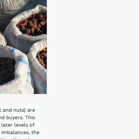
t and nuts) are
nd buyers. This
later levels of
 imbalances, the