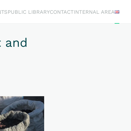
NTS
PUBLIC LIBRARY
CONTACT
INTERNAL AREA
 and