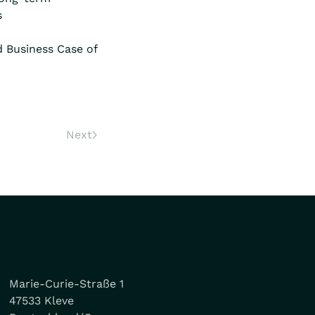
s
d Business Case of
Next
Marie-Curie-Straße 1
47533 Kleve