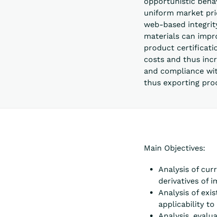
opportunistic behav
uniform market pric
web-based integrity
materials can impr
product certificati
costs and thus inc
and compliance wit
thus exporting pro
Main Objectives:
Analysis of cur
derivatives of
Analysis of exi
applicability t
Analysis, evalu