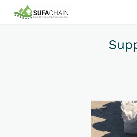
Skip to main content
Sup