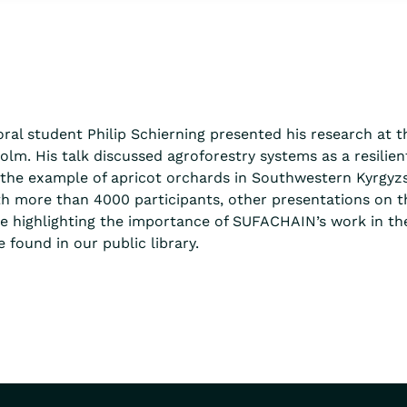
ral student Philip Schierning presented his research at 
lm. His talk discussed agroforestry systems as a resilien
n the example of apricot orchards in Southwestern Kyrgyz
th more than 4000 participants, other presentations on t
e highlighting the importance of SUFACHAIN’s work in the
 found in our public library.