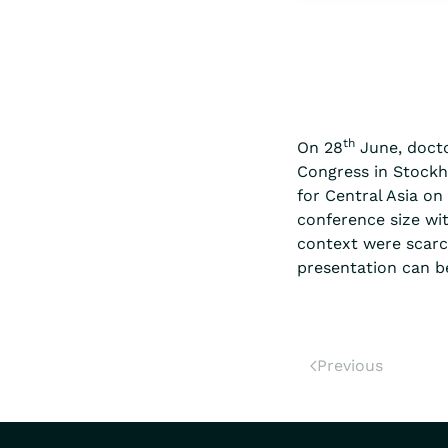
th
On 28
June, docto
Congress in Stockho
for Central Asia o
conference size wi
context were scarc
presentation can be
Previous