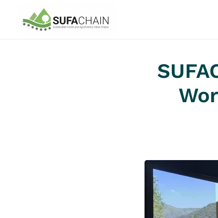
Skip to main content
SUFAC
Wor