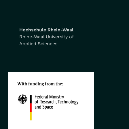
Hochschule Rhein-Waal
Rhine-Waal University of
Applied Sciences