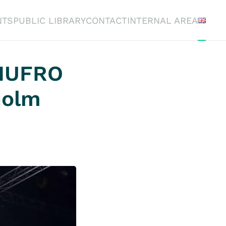
NTS
PUBLIC LIBRARY
CONTACT
INTERNAL AREA
 IUFRO
holm