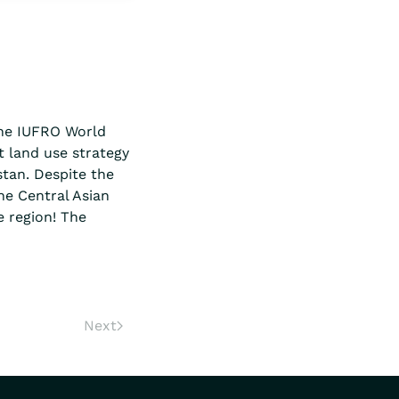
the IUFRO World
t land use strategy
stan. Despite the
he Central Asian
 region! The
Next