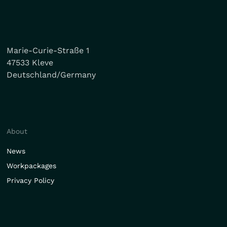
Marie-Curie-Straße 1
47533 Kleve
Deutschland/Germany
About
News
Workpackages
Privacy Policy