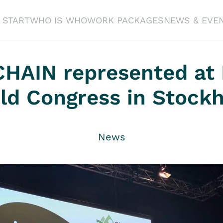
START
WHO IS WHO
WORK PACKAGES
NEWS & EVE
HAIN represented at
ld Congress in Stock
News